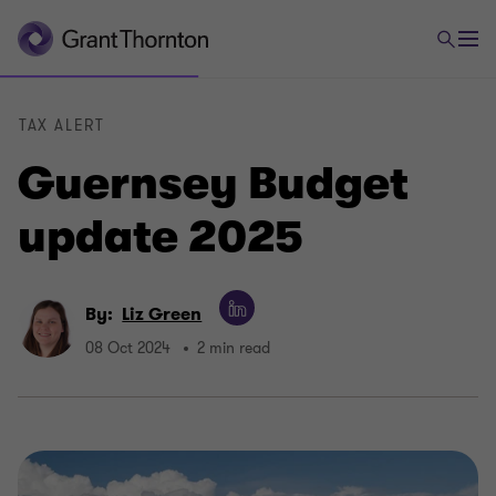
TAX ALERT
Guernsey Budget
update 2025
By:
Liz Green
08 Oct 2024
2 min read