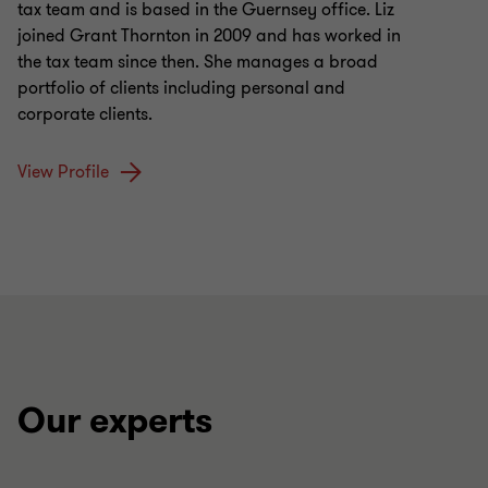
tax team and is based in the Guernsey office. Liz
joined Grant Thornton in 2009 and has worked in
the tax team since then. She manages a broad
portfolio of clients including personal and
corporate clients.
View Profile
Our experts