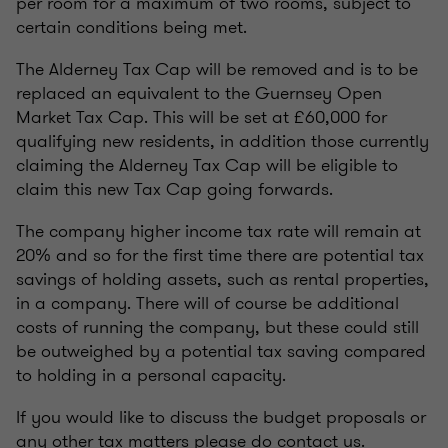
per room for a maximum of two rooms, subject to
certain conditions being met.
The Alderney Tax Cap will be removed and is to be
replaced an equivalent to the Guernsey Open
Market Tax Cap. This will be set at £60,000 for
qualifying new residents, in addition those currently
claiming the Alderney Tax Cap will be eligible to
claim this new Tax Cap going forwards.
The company higher income tax rate will remain at
20% and so for the first time there are potential tax
savings of holding assets, such as rental properties,
in a company. There will of course be additional
costs of running the company, but these could still
be outweighed by a potential tax saving compared
to holding in a personal capacity.
If you would like to discuss the budget proposals or
any other tax matters please do contact us.