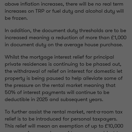
above inflation increases, there will be no real term
increases on TRP or fuel duty and alcohol duty will
be frozen.
In addition, the document duty thresholds are to be
increased meaning a reduction of more than £1,000
in document duty on the average house purchase.
Whilst the mortgage interest relief for principal
private residences is continuing to be phased out,
the withdrawal of relief on interest for domestic let
property is being paused to help alleviate some of
the pressure on the rental market meaning that
50% of interest payments will continue to be
deductible in 2025 and subsequent years.
To further assist the rental market, rent-a-room tax
relief is to be introduced for personal taxpayers.
This relief will mean an exemption of up to £10,000