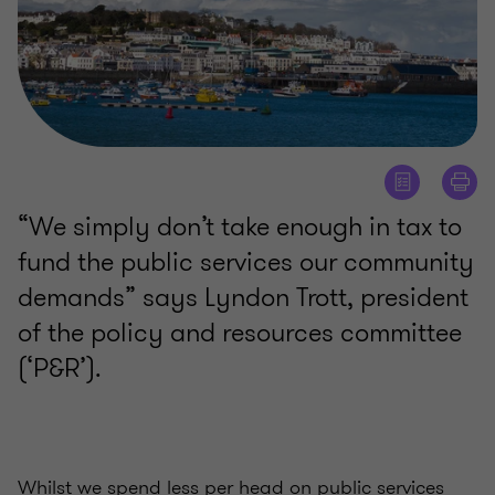
“We simply don’t take enough in tax to
fund the public services our community
demands” says Lyndon Trott, president
of the policy and resources committee
(‘P&R’).
Whilst we spend less per head on public services