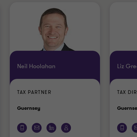
Neil Hoolahan
Liz Gr
TAX PARTNER
TAX DI
Office
Guernsey
Guerns