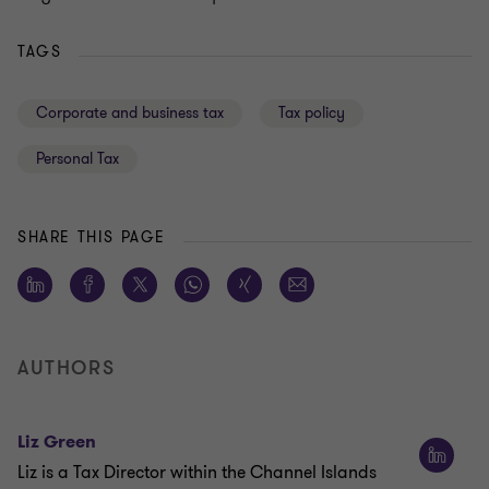
TAGS
Corporate and business tax
Tax policy
Personal Tax
SHARE THIS PAGE
AUTHORS
Liz Green
Liz is a Tax Director within the Channel Islands