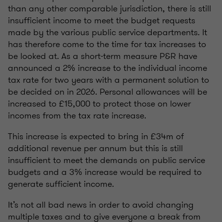
than any other comparable jurisdiction, there is still
insufficient income to meet the budget requests
made by the various public service departments. It
has therefore come to the time for tax increases to
be looked at. As a short-term measure P&R have
announced a 2% increase to the individual income
tax rate for two years with a permanent solution to
be decided on in 2026. Personal allowances will be
increased to £15,000 to protect those on lower
incomes from the tax rate increase.
This increase is expected to bring in £34m of
additional revenue per annum but this is still
insufficient to meet the demands on public service
budgets and a 3% increase would be required to
generate sufficient income.
It’s not all bad news in order to avoid changing
multiple taxes and to give everyone a break from