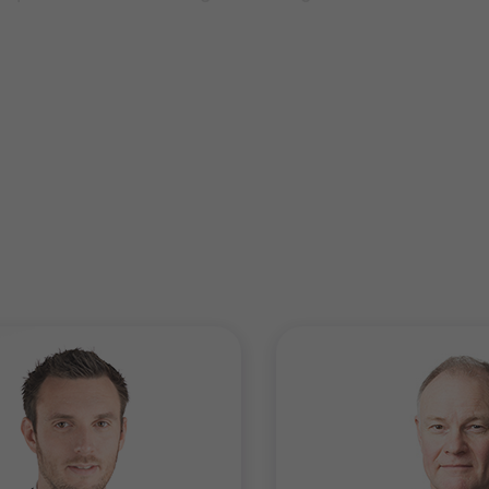
 multi-jurisdictional and highly leveraged