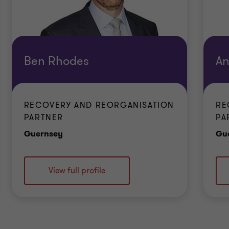
Ben Rhodes
An
RECOVERY AND REORGANISATION
RE
PARTNER
PA
Office
Guernsey
Gu
View full profile