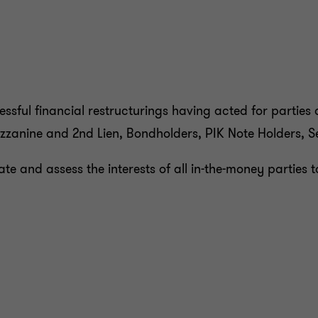
to
to
to
to
slide
slide
slide
slide
1
2
3
4
of
of
of
of
4
4
4
4
sful financial restructurings having acted for parties at 
zzanine and 2nd Lien, Bondholders, PIK Note Holders, Se
ate and assess the interests of all in-the-money partie