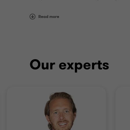
restructurings.
Read more
Employing a multi-disciplinary approach, w
situations in time critical situations.
Our experts