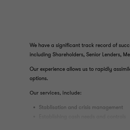
We have a significant track record of succes
including Shareholders, Senior Lenders, Me
Our experience allows us to rapidly assimil
options.
Our services, include:
Stablisation and crisis management
Establishing cash needs and controls
Developing restructuring proposals