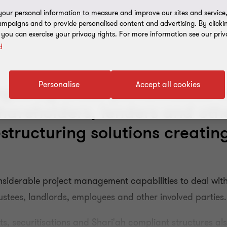
our personal information to measure and improve our sites and service, 
mpaigns and to provide personalised content and advertising. By clicki
, you can exercise your privacy rights. For more information see our priv
y
Personalise
Accept all cookies
nged by under-performance w
reholders, lenders and othe
structuring solutions creatin
nsiderable project management capabilities to deal with
ustees, landlords, employees and other involved parties.
 securitisations and Shari'ah compliant structures als