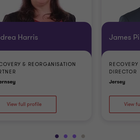
drea Harris
James Pi
COVERY & REORGANISATION
RECOVERY 
RTNER
DIRECTOR
Office
Offic
ernsey
Jersey
View full profile
View fu
Go
Go
Go
Go