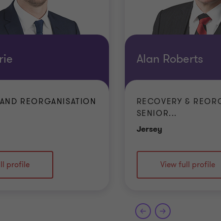
rie
Alan Roberts
AND REORGANISATION
RECOVERY & REOR
SENIOR...
e
Office
Jersey
ll profile
View full profile