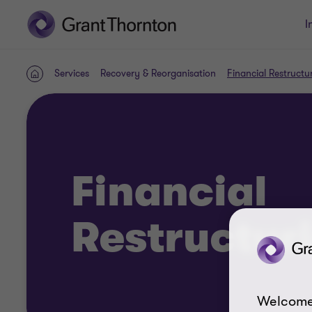
I
Services
Recovery & Reorganisation
Financial Restructu
Home
Financial
Restructur
Welcome