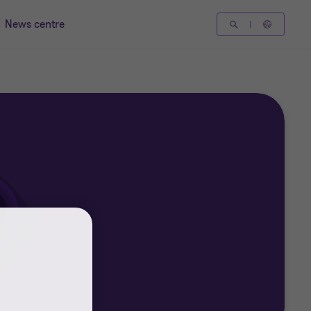
News centre