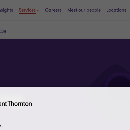
nsights
Services
Careers
Meet our people
Locations
ring
ing
!