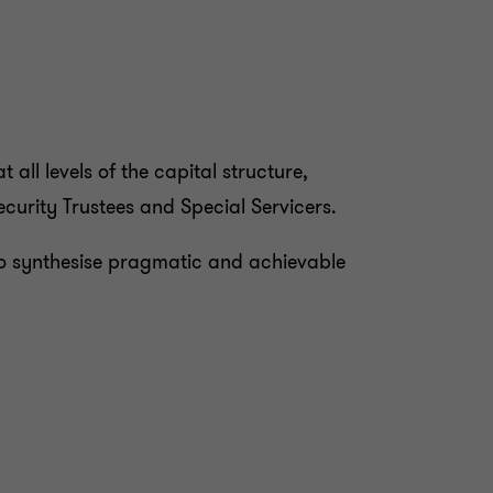
all levels of the capital structure,
curity Trustees and Special Servicers.
s to synthesise pragmatic and achievable