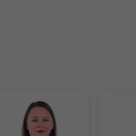
e are well accustomed to evaluating complex, £billion+,