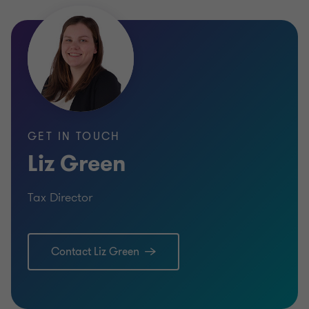
GET IN TOUCH
Liz Green
Tax Director
Contact Liz Green