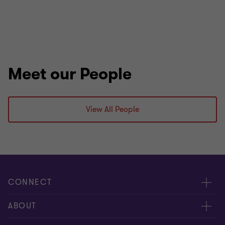
Meet our People
View All People
CONNECT
Meet Our People
ABOUT