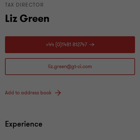
TAX DIRECTOR
Liz Green
+44 (0)1481 812747
Add to address book
Experience