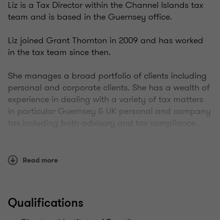
Liz is a Tax Director within the Channel Islands tax
team and is based in the Guernsey office.
Liz joined Grant Thornton in 2009 and has worked
in the tax team since then.
She manages a broad portfolio of clients including
personal and corporate clients. She has a wealth of
experience in dealing with a variety of tax matters
in particular Guernsey & UK personal and company
tax including both advisory and tax compliance.
This includes advising from a Guernsey prospective
high net worth resident individuals looking to
Read more
relocate to the island, Guernsey incorporated
companies, both trading and investment. In
addition Liz works with colleagues across the
Qualifications
international Grant Thornton network to assist
groups located in multiple jurisdictions.