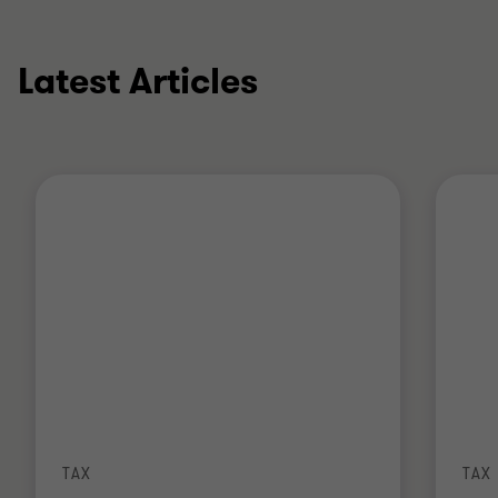
Latest Articles
TAX
TAX