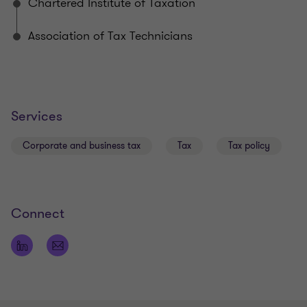
Chartered Institute of Taxation
Liz sits on the GSCCA tax sub committee.
Association of Tax Technicians
Sector experience
Financial Services
Services
Real Estate
Local trading and non-trading companies
Corporate and business tax
Tax
Tax policy
Tax due diligence
Connect