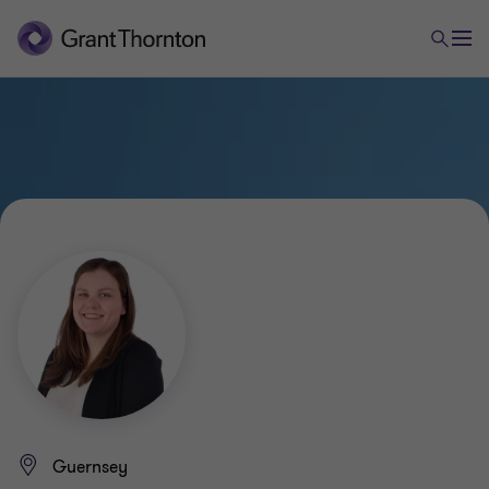
Guernsey