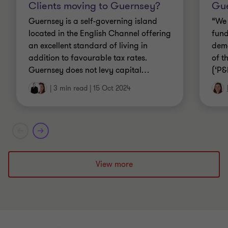
Clients moving to Guernsey?
Gue
Guernsey is a self-governing island
“We 
located in the English Channel offering
fund
an excellent standard of living in
dema
addition to favourable tax rates.
of t
Guernsey does not levy capital
…
(‘P&
|
3 min read
|
15 Oct 2024
View more