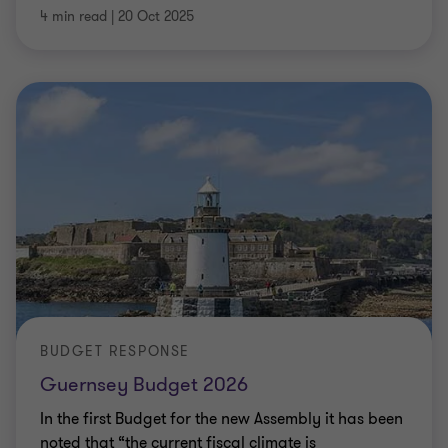
4 min read
|
20 Oct 2025
BUDGET RESPONSE
Guernsey Budget 2026
In the first Budget for the new Assembly it has been
noted that “the current fiscal climate is