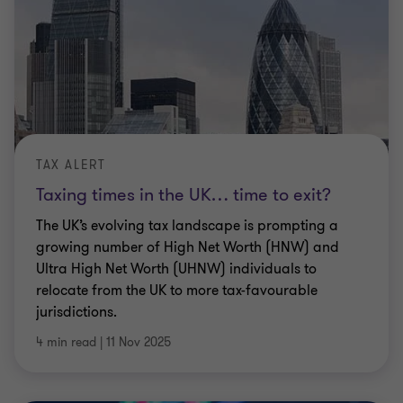
TAX ALERT
Taxing times in the UK… time to exit?
The UK’s evolving tax landscape is prompting a
growing number of High Net Worth (HNW) and
Ultra High Net Worth (UHNW) individuals to
relocate from the UK to more tax-favourable
jurisdictions.
4 min read
|
11 Nov 2025