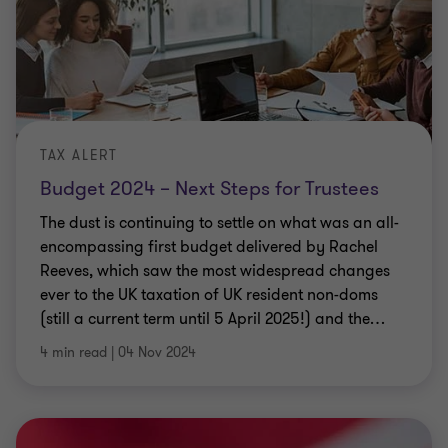
TAX ALERT
Budget 2024 – Next Steps for Trustees
The dust is continuing to settle on what was an all-
encompassing first budget delivered by Rachel
Reeves, which saw the most widespread changes
ever to the UK taxation of UK resident non-doms
(still a current term until 5 April 2025!) and the
…
4 min read
|
04 Nov 2024