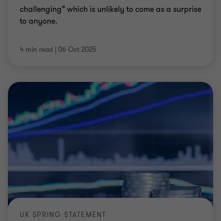
challenging” which is unlikely to come as a surprise
to anyone.
4 min read
|
06 Oct 2025
UK SPRING STATEMENT