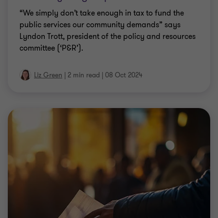
“We simply don’t take enough in tax to fund the
public services our community demands” says
Lyndon Trott, president of the policy and resources
committee (‘P&R’).
Liz Green
|
2 min read
|
08 Oct 2024