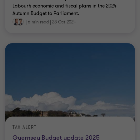
Labour’s economic and fiscal plans in the 2024
Autumn Budget to Parliament.
|
6 min read
|
23 Oct 2024
TAX ALERT
Guernsey Budget update 2025