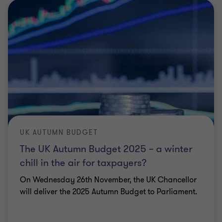
UK AUTUMN BUDGET
The UK Autumn Budget 2025 – a winter
chill in the air for taxpayers?
On Wednesday 26th November, the UK Chancellor
will deliver the 2025 Autumn Budget to Parliament.