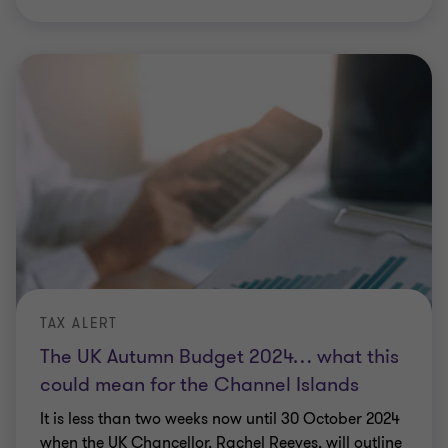
TAX ALERT
The UK Autumn Budget 2024… what this
could mean for the Channel Islands
It is less than two weeks now until 30 October 2024
when the UK Chancellor, Rachel Reeves, will outline