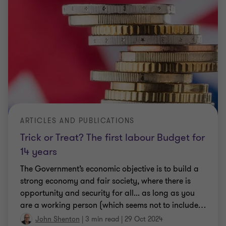
ARTICLES AND PUBLICATIONS
Trick or Treat? The first labour Budget for
14 years
The Government’s economic objective is to build a
strong economy and fair society, where there is
opportunity and security for all... as long as you
are a working person (which seems not to include
…
John Shenton
|
3 min read
|
29 Oct 2024