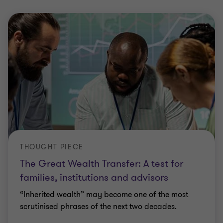
THOUGHT PIECE
The Great Wealth Transfer: A test for
families, institutions and advisors
“Inherited wealth” may become one of the most
scrutinised phrases of the next two decades.