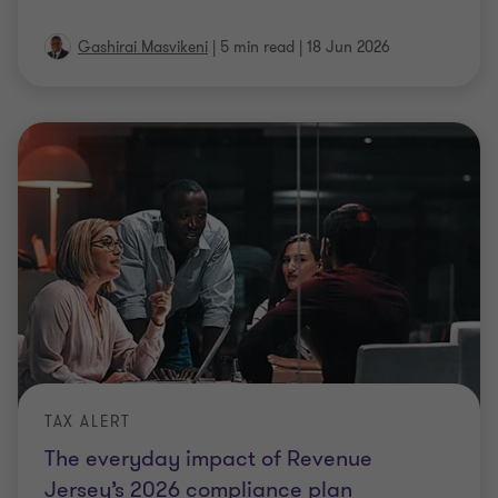
Gashirai Masvikeni
|
5 min read
|
18 Jun 2026
TAX ALERT
The everyday impact of Revenue
Jersey’s 2026 compliance plan