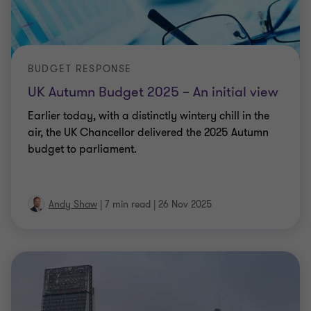
BUDGET RESPONSE
UK Autumn Budget 2025 – An initial view
Earlier today, with a distinctly wintery chill in the
air, the UK Chancellor delivered the 2025 Autumn
budget to parliament.
Andy Shaw
|
7 min read
|
26 Nov 2025