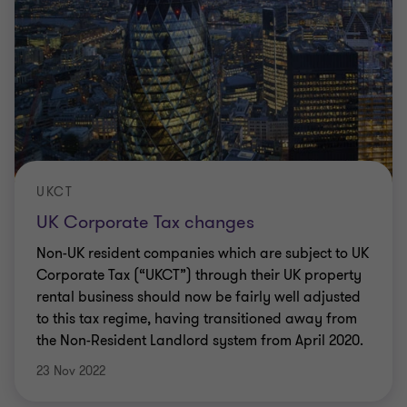
UKCT
UK Corporate Tax changes
Non-UK resident companies which are subject to UK
Corporate Tax (“UKCT”) through their UK property
rental business should now be fairly well adjusted
to this tax regime, having transitioned away from
the Non-Resident Landlord system from April 2020.
23 Nov 2022