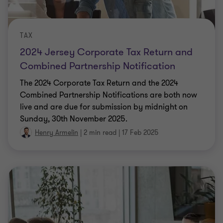
TAX
2024 Jersey Corporate Tax Return and
Combined Partnership Notification
The 2024 Corporate Tax Return and the 2024
Combined Partnership Notifications are both now
live and are due for submission by midnight on
Sunday, 30th November 2025.
Henry Armelin
|
2 min read
|
17 Feb 2025