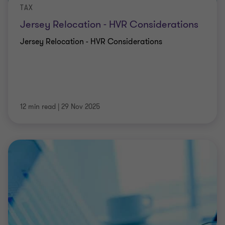
TAX
Jersey Relocation - HVR Considerations
Jersey Relocation - HVR Considerations
12 min read
|
29 Nov 2025