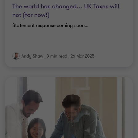
The world has changed… UK Taxes will
not (for now!)
Statement response coming soon...
Andy Shaw
|
3 min read
|
26 Mar 2025