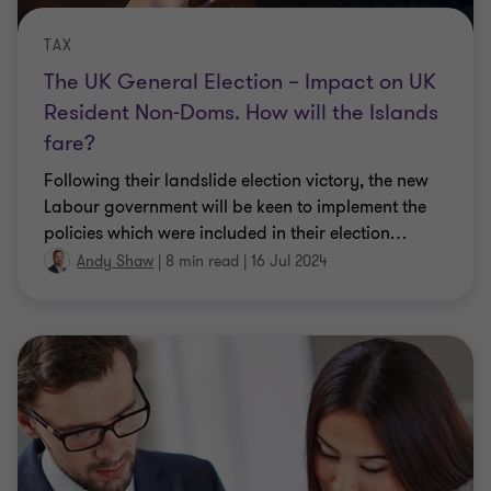
TAX
The UK General Election – Impact on UK
Resident Non-Doms. How will the Islands
fare?
Following their landslide election victory, the new
Labour government will be keen to implement the
policies which were included in their election
…
Andy Shaw
|
8 min read
|
16 Jul 2024