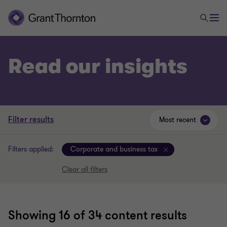
Read our insights
Filter results
Most recent
Filters applied:
Corporate and business tax
Clear all filters
Showing
16
of 34 content results