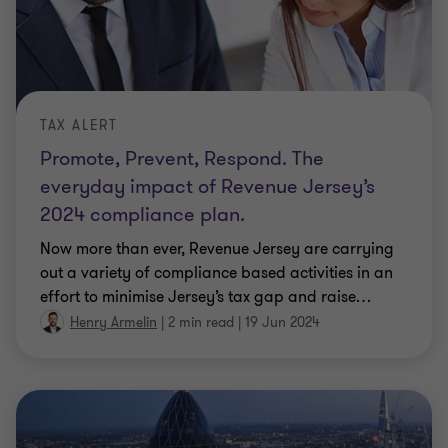
TAX ALERT
Promote, Prevent, Respond. The
everyday impact of Revenue Jersey’s
2024 compliance plan.
Now more than ever, Revenue Jersey are carrying
out a variety of compliance based activities in an
effort to minimise Jersey’s tax gap and raise
…
Henry Armelin
|
2 min read
|
19 Jun 2024