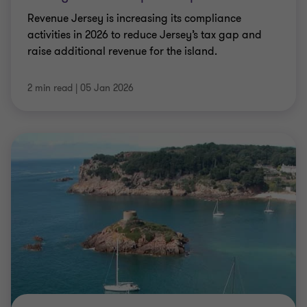
Revenue Jersey is increasing its compliance
activities in 2026 to reduce Jersey’s tax gap and
raise additional revenue for the island.
2 min read
|
05 Jan 2026