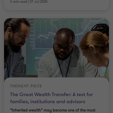
4 min read
|
27 Jul 2026
THOUGHT PIECE
The Great Wealth Transfer: A test for
families, institutions and advisors
“Inherited wealth” may become one of the most