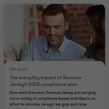
TAX ALERT
The everyday impact of Revenue
Jersey’s 2025 compliance plan
Now more than ever, Revenue Jersey are carrying
out a variety of compliance based activities in an
effort to minimise Jersey’s tax gap and raise