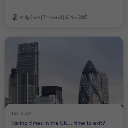
Andy Shaw
|
7 min read
|
26 Nov 2025
TAX ALERT
Taxing times in the UK… time to exit?