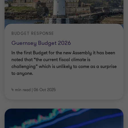
BUDGET RESPONSE
Guernsey Budget 2026
In the first Budget for the new Assembly it has been
noted that “the current fiscal climate is
challenging” which is unlikely to come as a surprise
to anyone.
4 min read
|
06 Oct 2025