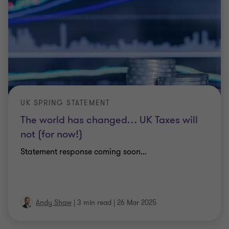
UK SPRING STATEMENT
The world has changed… UK Taxes will
not (for now!)
Statement response coming soon...
Andy Shaw
|
3 min read
|
26 Mar 2025