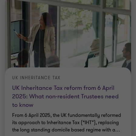
UK INHERITANCE TAX
UK Inheritance Tax reform from 6 April
2025: What non-resident Trustees need
to know
From 6 April 2025, the UK fundamentally reformed
its approach to Inheritance Tax (“IHT”), replacing
the long standing domicile based regime with a
…