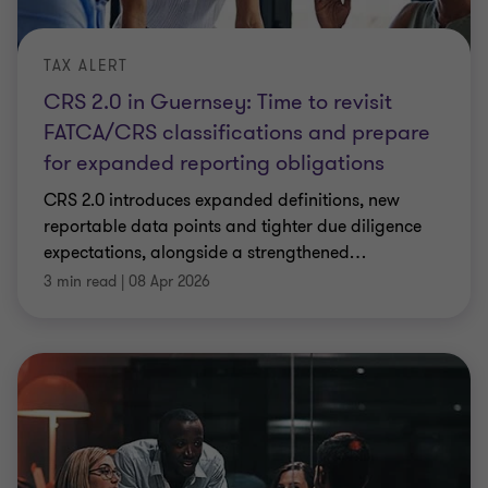
TAX ALERT
CRS 2.0 in Guernsey: Time to revisit
FATCA/CRS classifications and prepare
for expanded reporting obligations
CRS 2.0 introduces expanded definitions, new
reportable data points and tighter due diligence
expectations, alongside a strengthened
…
3 min read
|
08 Apr 2026