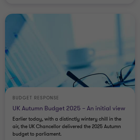
BUDGET RESPONSE
UK Autumn Budget 2025 – An initial view
Earlier today, with a distinctly wintery chill in the
air, the UK Chancellor delivered the 2025 Autumn
budget to parliament.