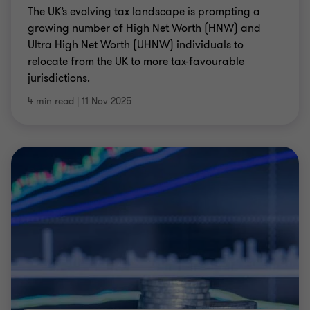
The UK’s evolving tax landscape is prompting a
growing number of High Net Worth (HNW) and
Ultra High Net Worth (UHNW) individuals to
relocate from the UK to more tax-favourable
jurisdictions.
4 min read
|
11 Nov 2025