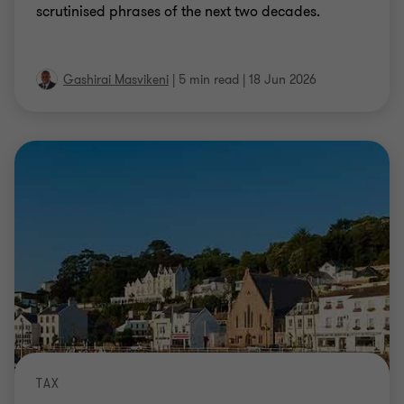
scrutinised phrases of the next two decades.
Gashirai Masvikeni
|
5 min read
|
18 Jun 2026
TAX