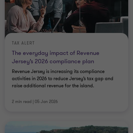
TAX ALERT
The everyday impact of Revenue
Jersey’s 2026 compliance plan
Revenue Jersey is increasing its compliance
activities in 2026 to reduce Jersey’s tax gap and
raise additional revenue for the island.
2 min read
|
05 Jan 2026