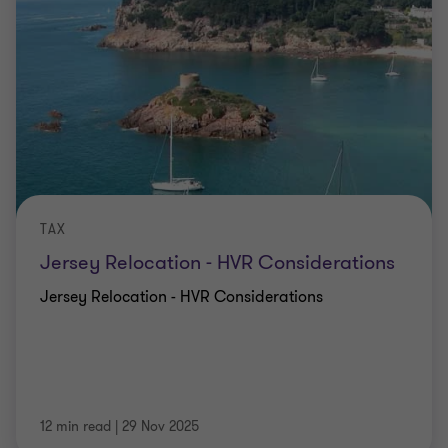
TAX
Jersey Relocation - HVR Considerations
Jersey Relocation - HVR Considerations
12 min read
|
29 Nov 2025