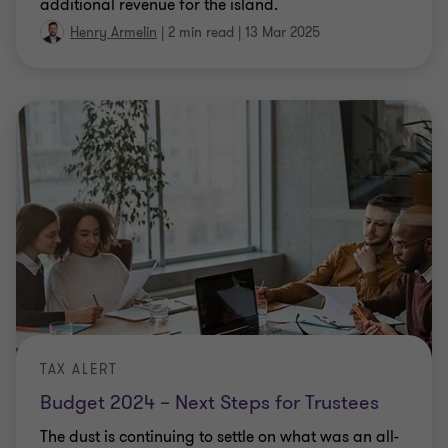
additional revenue for the island.
Henry Armelin
|
2 min read
|
13 Mar 2025
TAX ALERT
Budget 2024 – Next Steps for Trustees
The dust is continuing to settle on what was an all-