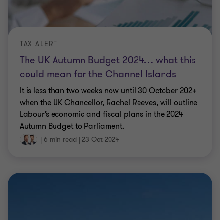
TAX ALERT
The UK Autumn Budget 2024… what this
could mean for the Channel Islands
It is less than two weeks now until 30 October 2024
when the UK Chancellor, Rachel Reeves, will outline
Labour’s economic and fiscal plans in the 2024
Autumn Budget to Parliament.
|
6 min read
|
23 Oct 2024