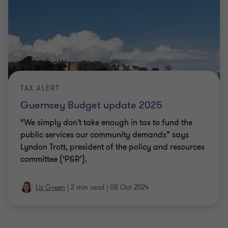
TAX ALERT
Guernsey Budget update 2025
“We simply don’t take enough in tax to fund the
public services our community demands” says
Lyndon Trott, president of the policy and resources
committee (‘P&R’).
Liz Green
|
2 min read
|
08 Oct 2024