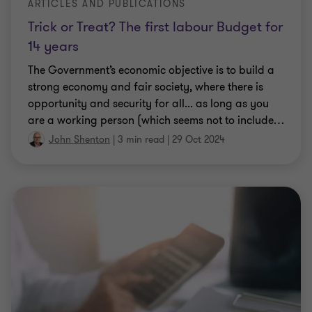
ARTICLES AND PUBLICATIONS
Trick or Treat? The first labour Budget for
14 years
The Government’s economic objective is to build a
strong economy and fair society, where there is
opportunity and security for all... as long as you
are a working person (which seems not to include
…
John Shenton
|
3 min read
|
29 Oct 2024