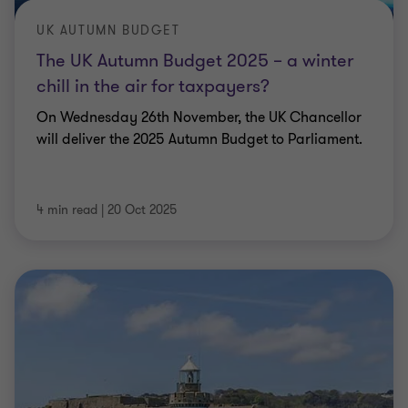
UK AUTUMN BUDGET
The UK Autumn Budget 2025 – a winter
chill in the air for taxpayers?
On Wednesday 26th November, the UK Chancellor
will deliver the 2025 Autumn Budget to Parliament.
4 min read
|
20 Oct 2025