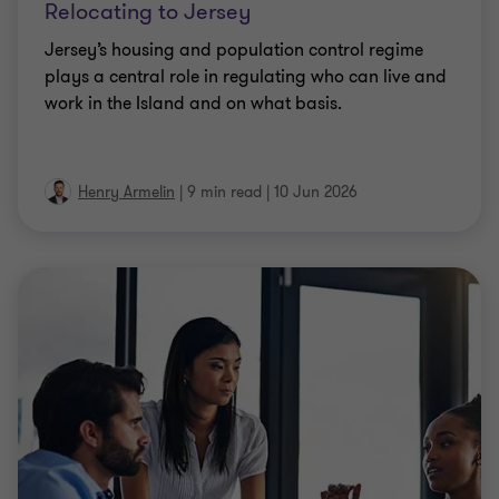
Relocating to Jersey
Jersey’s housing and population control regime
plays a central role in regulating who can live and
work in the Island and on what basis.
Henry Armelin
|
9 min read
|
10 Jun 2026