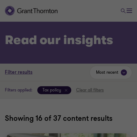
Read our insights
Filter results
Most recent
Filters applied:
Tax policy
Clear all filters
Showing
16
of 37 content results