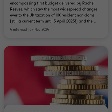
encompassing first budget delivered by Rachel
Reeves, which saw the most widespread changes
ever to the UK taxation of UK resident non-doms
(still a current term until 5 April 2025!) and the
…
4 min read
|
04 Nov 2024