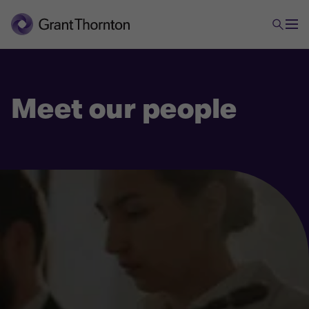
Meet our people