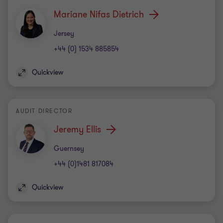
Mariane Nifas Dietrich
Office
Jersey
+44 (0) 1534 885854
Quickview
AUDIT DIRECTOR
Jeremy Ellis
Office
Guernsey
+44 (0)1481 817084
Quickview