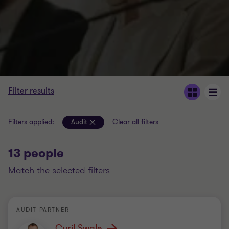
Filter results
Filters applied:
Audit
Clear all filters
13 people
match the selected filters
AUDIT PARTNER
Cyril Swale