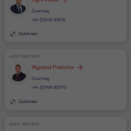
Office
Guernsey
+44 (0)1481 812716
Quickview
AUDIT PARTNER
Wynand Pretorius
Office
Guernsey
+44 (0)1481 812793
Quickview
AUDIT PARTNER