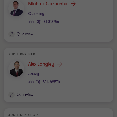
Michael Carpenter
Office
Guernsey
+44 (0)1481 812756
Quickview
AUDIT PARTNER
Alex Langley
Office
Jersey
+44 (0) 1534 885741
Quickview
AUDIT DIRECTOR