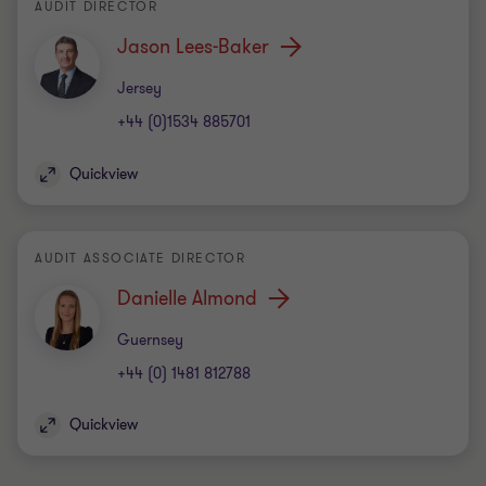
AUDIT DIRECTOR
Jason Lees-Baker
Office
Jersey
+44 (0)1534 885701
Quickview
AUDIT ASSOCIATE DIRECTOR
Danielle Almond
Office
Guernsey
+44 (0) 1481 812788
Quickview