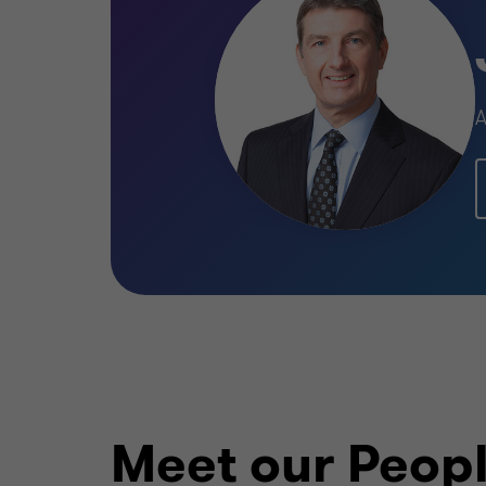
A
Meet our Peop