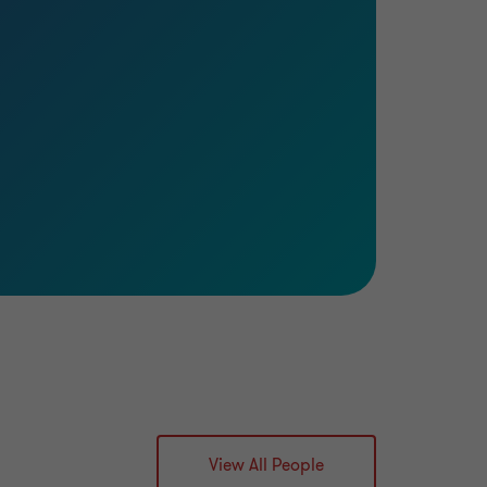
View All People