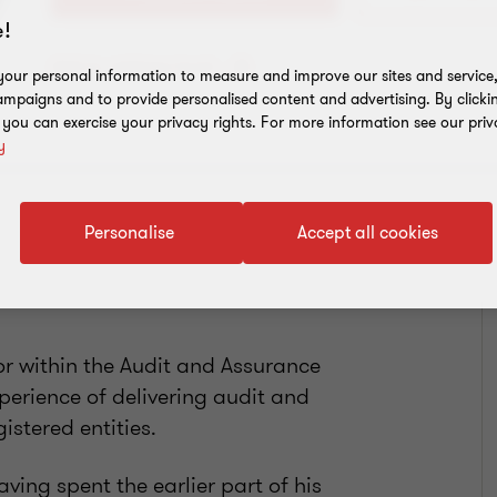
!
Add to address book
our personal information to measure and improve our sites and service, 
mpaigns and to provide personalised content and advertising. By clicki
, you can exercise your privacy rights. For more information see our priv
y
Personalise
Accept all cookies
or within the Audit and Assurance
xperience of delivering audit and
istered entities.
ing spent the earlier part of his