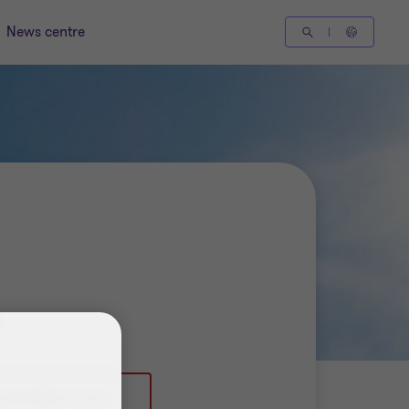
News centre