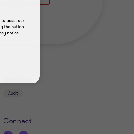
to assist our
ng the button
acy notice
Services
Audit
Connect