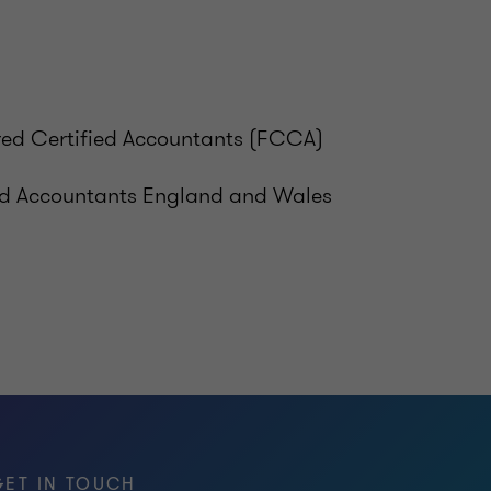
ered Certified Accountants (FCCA)
ed Accountants England and Wales
GET IN TOUCH