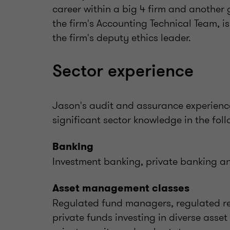
career within a big 4 firm and another
the firm's Accounting Technical Team, is
the firm's deputy ethics leader.
Sector experience
Jason's audit and assurance experienc
significant sector knowledge in the foll
Banking
Investment banking, private banking an
Asset management classes
Regulated fund managers, regulated re
private funds investing in diverse asset