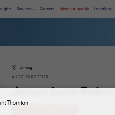
nsights
Services
Careers
Meet our people
Locations
Jersey
AUDIT DIRECTOR
Jason Lees-Baker
+44 (0)1534 885701