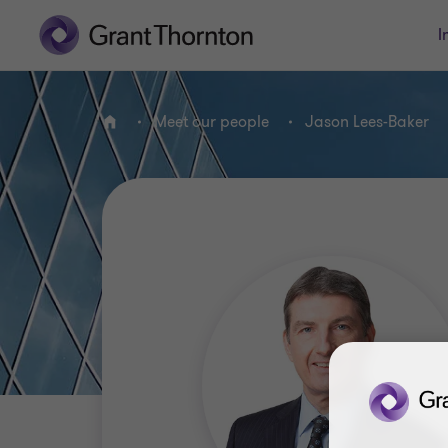
I
Meet our people
Jason Lees-Baker
Home