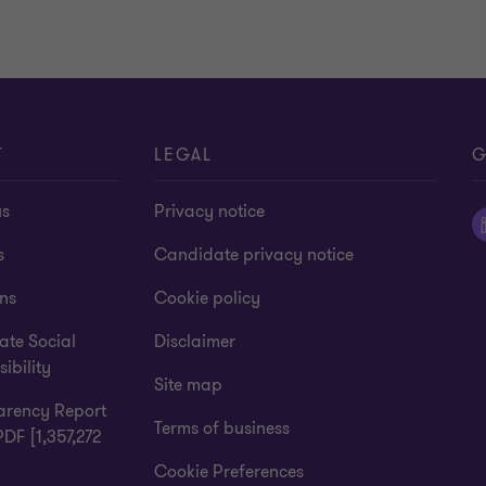
T
LEGAL
G
us
Privacy notice
s
Candidate privacy notice
ns
Cookie policy
ate Social
Disclaimer
ibility
Site map
arency Report
Terms of business
PDF [1,357,272
Cookie Preferences