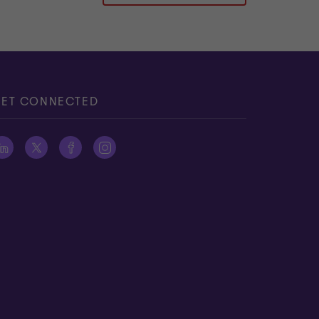
ET CONNECTED