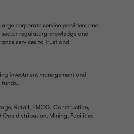
large corporate service providers and
sector regulatory knowledge and
rance services to Trust and
ding investment management and
d funds.
orage, Retail, FMCG, Construction,
d Gas distribution, Mining, Facilities