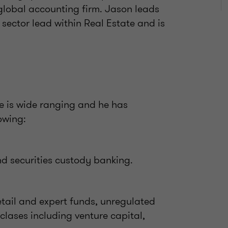
 global accounting firm. Jason leads
 sector lead within Real Estate and is
e is wide ranging and he has
owing:
d securities custody banking.
tail and expert funds, unregulated
 clases including venture capital,