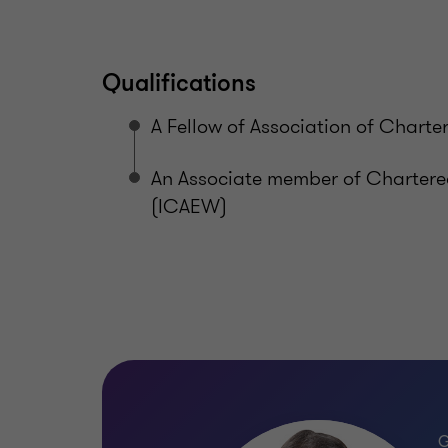
Qualifications
A Fellow of Association of Chart
An Associate member of Charter
(ICAEW)