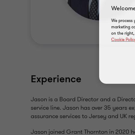
Welcome
We process y
marketing ca
on the right
Cookie Polic
Experience
Jason is a Board Director and a Direct
service line. Jason has over 35 years e
assurance services to Jersey and UK reg
Jason joined Grant Thornton in 2020 hav