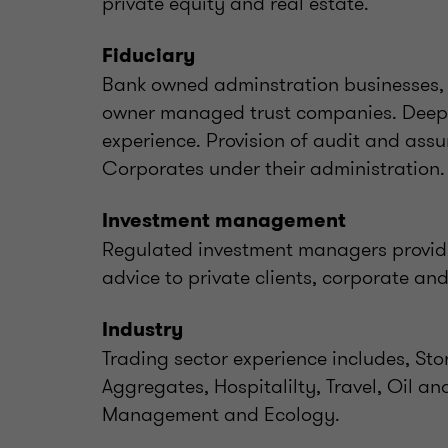
private equity and real estate.
Fiduciary
Bank owned adminstration businesses, 
owner managed trust companies. Deep 
experience. Provision of audit and assu
Corporates under their administration.
Investment management
Regulated investment managers provi
advice to private clients, corporate an
Industry
Trading sector experience includes, St
Aggregates, Hospitalilty, Travel, Oil an
Management and Ecology.