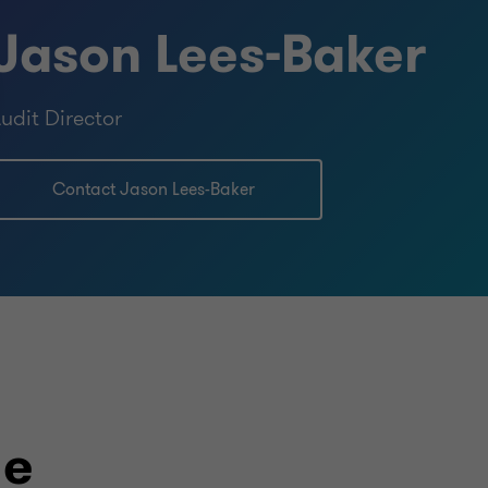
Jason Lees-Baker
udit Director
Contact Jason Lees-Baker
le