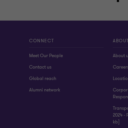
CONNECT
ABOU
Meet Our People
About 
Contact us
Career
Global reach
Locatio
Alumni network
Corpor
Respons
Transp
2024 - 
kb]