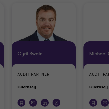
Cyril Swale
Michael 
AUDIT PARTNER
AUDIT P
Office
Guernsey
Guernsey