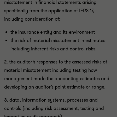
misstatement in financial statements arising
specifically from the application of IFRS 17,
including consideration of:
the insurance entity and its environment
the risk of material misstatement in estimates
including inherent risks and control risks.
2.
the auditor’s responses to the assessed risks of
material misstatement including testing how
management made the accounting estimates and
developing an auditor’s point estimate or range.
3.
data, information systems, processes and
controls (including risk assessment, testing and
impact on audit approach).