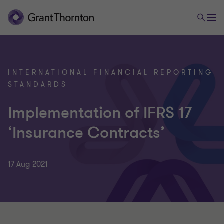
INTERNATIONAL FINANCIAL REPORTING
STANDARDS
Implementation of IFRS 17
‘Insurance Contracts’
17 Aug 2021