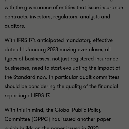
with the governance of entities that issue insurance
contracts, investors, regulators, analysts and
auditors.
With IFRS 17’s anticipated mandatory effective
date of 1 January 2023 moving ever closer, all
types of businesses, not just registered insurance
businesses, need to start evaluating the impact of
the Standard now. In particular audit committees
should be considering the quality of the financial
reporting of IFRS 17.
With this in mind, the Global Public Policy
Committee (GPPC) has issued another paper
which builds on the paper issued in 2020