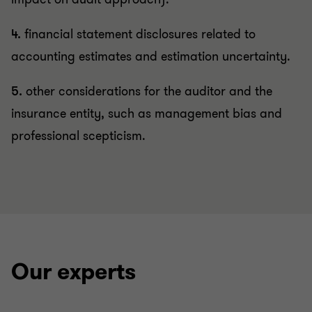
4.
financial statement disclosures related to
accounting estimates and estimation uncertainty.
5.
other considerations for the auditor and the
insurance entity, such as management bias and
professional scepticism.
Our experts