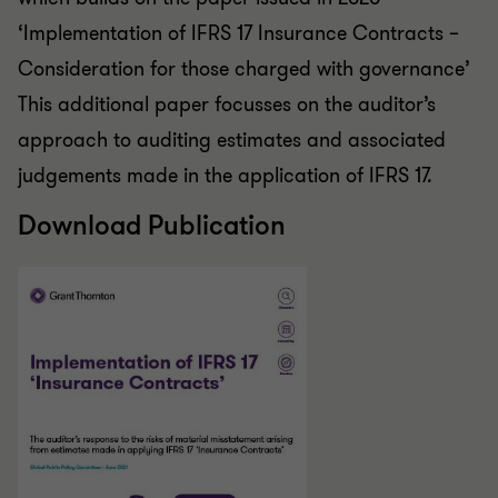
‘Implementation of IFRS 17 Insurance Contracts –
Consideration for those charged with governance’
This additional paper focusses on the auditor’s
approach to auditing estimates and associated
judgements made in the application of IFRS 17.
Download Publication