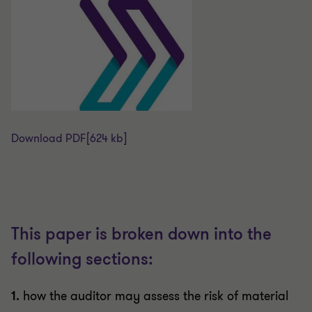
Download PDF
[624 kb]
This paper is broken down into the
following sections:
1.
how the auditor may assess the risk of material