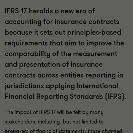
IFRS 17 heralds a new era of
accounting for insurance contracts
because it sets out principles-based
requirements that aim to improve the
comparability of the measurement
and presentation of insurance
contracts across entities reporting in
jurisdictions applying International
Financial Reporting Standards (IFRS).
The impact of IFRS 17 will be felt by many
stakeholders, including, but not limited to
preparers of financial statements, those charged