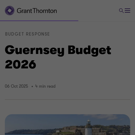
BUDGET RESPONSE
Guernsey Budget
2026
06 Oct 2025
4 min read