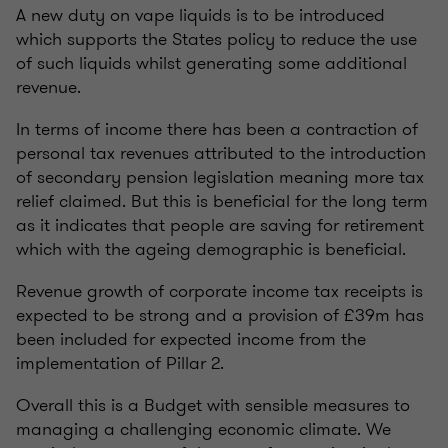
A new duty on vape liquids is to be introduced
which supports the States policy to reduce the use
of such liquids whilst generating some additional
revenue.
In terms of income there has been a contraction of
personal tax revenues attributed to the introduction
of secondary pension legislation meaning more tax
relief claimed. But this is beneficial for the long term
as it indicates that people are saving for retirement
which with the ageing demographic is beneficial.
Revenue growth of corporate income tax receipts is
expected to be strong and a provision of £39m has
been included for expected income from the
implementation of Pillar 2.
Overall this is a Budget with sensible measures to
managing a challenging economic climate. We