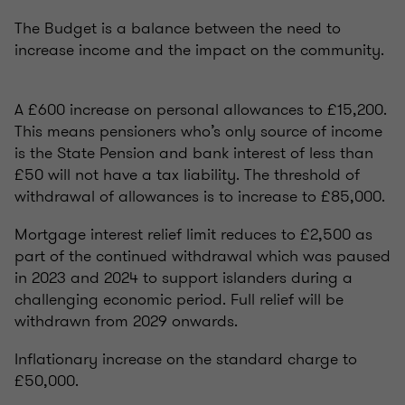
The Budget is a balance between the need to
increase income and the impact on the community.
A £600 increase on personal allowances to £15,200.
This means pensioners who’s only source of income
is the State Pension and bank interest of less than
£50 will not have a tax liability. The threshold of
withdrawal of allowances is to increase to £85,000.
Mortgage interest relief limit reduces to £2,500 as
part of the continued withdrawal which was paused
in 2023 and 2024 to support islanders during a
challenging economic period. Full relief will be
withdrawn from 2029 onwards.
Inflationary increase on the standard charge to
£50,000.