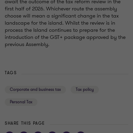
await the outcome of the tax reform review in the
first half of 2026. Whichever route the assembly
choose will mean a significant change in the tax
landscape for the island. Whilst the review is in
process the Island continues to prepare for the
introduction of the GST+ package approved by the
previous Assembly.
TAGS
Corporate and business tax
Tax policy
Personal Tax
SHARE THIS PAGE