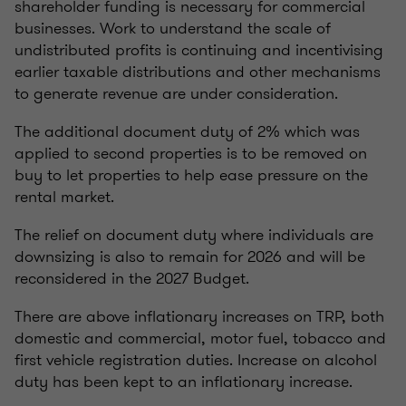
shareholder funding is necessary for commercial
businesses. Work to understand the scale of
undistributed profits is continuing and incentivising
earlier taxable distributions and other mechanisms
to generate revenue are under consideration.
The additional document duty of 2% which was
applied to second properties is to be removed on
buy to let properties to help ease pressure on the
rental market.
The relief on document duty where individuals are
downsizing is also to remain for 2026 and will be
reconsidered in the 2027 Budget.
There are above inflationary increases on TRP, both
domestic and commercial, motor fuel, tobacco and
first vehicle registration duties. Increase on alcohol
duty has been kept to an inflationary increase.