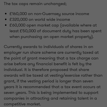
The tax caps remain unchanged;
£160,000 on non-Guernsey source income
£320,000 on world wide income
£60,000 open market cap (available where at
least £50,000 of document duty has been spent
when purchasing an open market property).
Currently awards to individuals of shares in an
employer run share scheme are currently taxed at
the point of grant meaning that a tax charge can
arise before any financial benefit is felt by the
individual. It is therefore proposed that share
awards will be taxed at vesting/exercise rather than
grant, if the vesting period is longer than seven
years it is recommended that a tax event occurs at
seven years. This is being implemented to support
companies in attracting and retaining talent in a
competitive market.