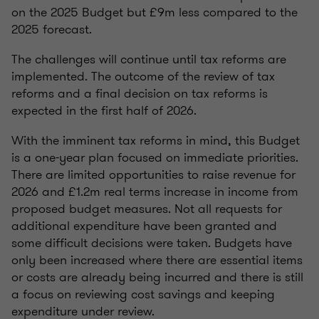
on the 2025 Budget but £9m less compared to the
2025 forecast.
The challenges will continue until tax reforms are
implemented. The outcome of the review of tax
reforms and a final decision on tax reforms is
expected in the first half of 2026.
With the imminent tax reforms in mind, this Budget
is a one-year plan focused on immediate priorities.
There are limited opportunities to raise revenue for
2026 and £1.2m real terms increase in income from
proposed budget measures. Not all requests for
additional expenditure have been granted and
some difficult decisions were taken. Budgets have
only been increased where there are essential items
or costs are already being incurred and there is still
a focus on reviewing cost savings and keeping
expenditure under review.