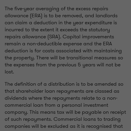
The five-year averaging of the excess repairs
allowance (ERA) is to be removed, and landlords
can claim a deduction in the year expenditure is
incurred to the extent it exceeds the statutory
repairs allowance (SRA). Capital improvements
remain a non-deductible expense and the ERA
deduction is for costs associated with maintaining
the property. There will be transitional measures so
the expenses from the previous 5 years will not be
lost.
The definition of a distribution is to be amended so
that shareholder loan repayments are classed as
dividends where the repayments relate to a non-
commercial loan from a personal investment
company. This means tax will be payable on receipt
of such repayments. Commercial loans to trading
companies will be excluded as it is recognised that