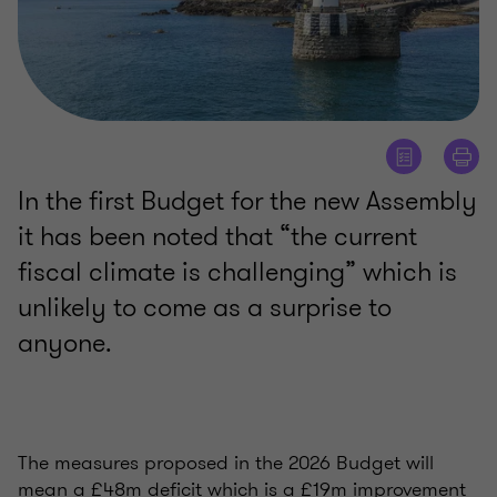
In the first Budget for the new Assembly
it has been noted that “the current
fiscal climate is challenging” which is
unlikely to come as a surprise to
anyone.
The measures proposed in the 2026 Budget will
mean a £48m deficit which is a £19m improvement