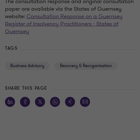
The consultation response and original consultation
paper are available via the States of Guernsey
website:
Consultation Response on a Guernsey
Register of Insolvency Practitioners - States of
Guernsey
TAGS
Business Advisory
Recovery & Reorganisation
SHARE THIS PAGE