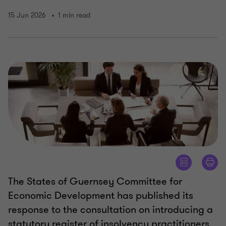
15 Jun 2026
1 min read
The States of Guernsey Committee for
Economic Development has published its
response to the consultation on introducing a
statutory register of insolvency practitioners