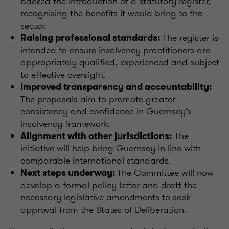
backed the introduction of a statutory register,
recognising the benefits it would bring to the
sector.
The register is
Raising professional standards:
intended to ensure insolvency practitioners are
appropriately qualified, experienced and subject
to effective oversight.
Improved transparency and accountability:
The proposals aim to promote greater
consistency and confidence in Guernsey’s
insolvency framework.
The
Alignment with other jurisdictions:
initiative will help bring Guernsey in line with
comparable international standards.
The Committee will now
Next steps underway:
develop a formal policy letter and draft the
necessary legislative amendments to seek
approval from the States of Deliberation.