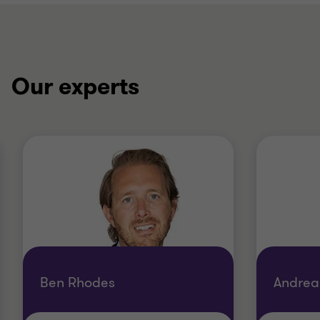
Our experts
Ben Rhodes
Andrea