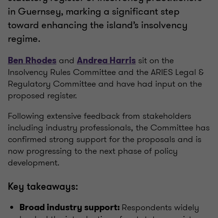
in Guernsey, marking a significant step
toward enhancing the island’s insolvency
regime.
and
sit on the
Ben Rhodes
Andrea Harris
Insolvency Rules Committee and the ARIES Legal &
Regulatory Committee and have had input on the
proposed register.
Following extensive feedback from stakeholders
including industry professionals, the Committee has
confirmed strong support for the proposals and is
now progressing to the next phase of policy
development.
Key takeaways:
Respondents widely
Broad industry support: