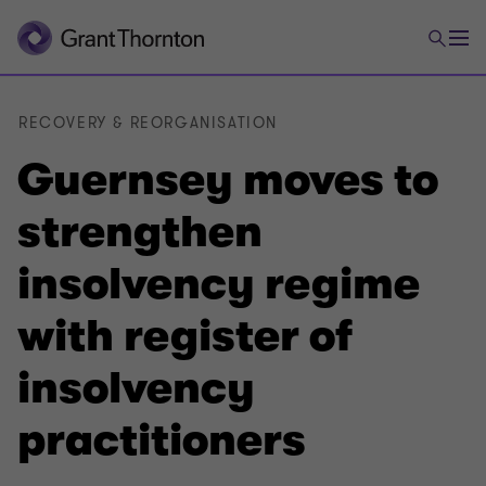
RECOVERY & REORGANISATION
Guernsey moves to
strengthen
insolvency regime
with register of
insolvency
practitioners