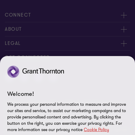
CONNECT
Meet Our People
ABOUT
Contact us
About us
LEGAL
Global reach
Careers
Privacy notice
GET CONNECTED
Alumni network
Locations
Candidate privacy notice
Corporate Social Responsibility
Cookie policy
Transparency Report 2024 - PDF [1,357,272 kb]
Welcome!
Disclaimer
© 2026 Grant Thornton Channel Islands - All rights reserved.
We process your personal information to measure and improve
Site map
"Grant Thornton” refers to the brand under which the Grant
our sites and service, to assist our marketing campaigns and to
Thornton member firms provide assurance, tax and advisory
provide personalised content and advertising. By clicking the
Terms of business
services to their clients and/or refers to one or more member
button on the right, you can exercise your privacy rights. For
Cookie Preferences
more information see our privacy notice
Cookie Policy
firms, as the context requires. GTIL and the member firms are not