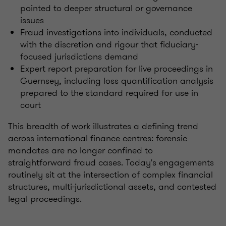
pointed to deeper structural or governance
issues
Fraud investigations into individuals, conducted
with the discretion and rigour that fiduciary-
focused jurisdictions demand
Expert report preparation for live proceedings in
Guernsey, including loss quantification analysis
prepared to the standard required for use in
court
This breadth of work illustrates a defining trend
across international finance centres: forensic
mandates are no longer confined to
straightforward fraud cases. Today's engagements
routinely sit at the intersection of complex financial
structures, multi-jurisdictional assets, and contested
legal proceedings.