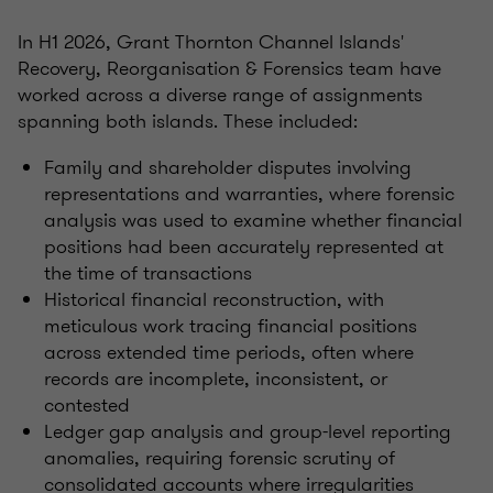
In H1 2026, Grant Thornton Channel Islands'
Recovery, Reorganisation & Forensics team have
worked across a diverse range of assignments
spanning both islands. These included:
Family and shareholder disputes involving
representations and warranties, where forensic
analysis was used to examine whether financial
positions had been accurately represented at
the time of transactions
Historical financial reconstruction, with
meticulous work tracing financial positions
across extended time periods, often where
records are incomplete, inconsistent, or
contested
Ledger gap analysis and group-level reporting
anomalies, requiring forensic scrutiny of
consolidated accounts where irregularities