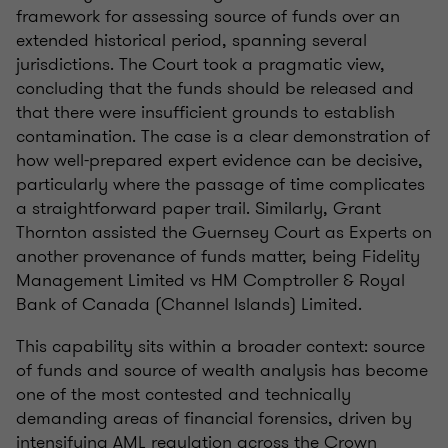
framework for assessing source of funds over an
extended historical period, spanning several
jurisdictions. The Court took a pragmatic view,
concluding that the funds should be released and
that there were insufficient grounds to establish
contamination. The case is a clear demonstration of
how well-prepared expert evidence can be decisive,
particularly where the passage of time complicates
a straightforward paper trail. Similarly, Grant
Thornton assisted the Guernsey Court as Experts on
another provenance of funds matter, being Fidelity
Management Limited vs HM Comptroller & Royal
Bank of Canada (Channel Islands) Limited.
This capability sits within a broader context: source
of funds and source of wealth analysis has become
one of the most contested and technically
demanding areas of financial forensics, driven by
intensifying AML regulation across the Crown