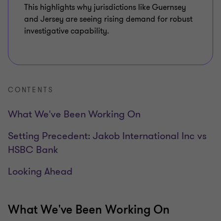
This highlights why jurisdictions like Guernsey
and Jersey are seeing rising demand for robust
investigative capability.
CONTENTS
What We've Been Working On
Setting Precedent: Jakob International Inc vs
HSBC Bank
Looking Ahead
What We've Been Working On