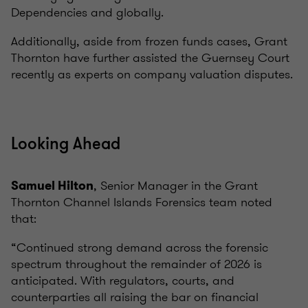
Dependencies and globally.
Additionally, aside from frozen funds cases, Grant
Thornton have further assisted the Guernsey Court
recently as experts on company valuation disputes.
Looking Ahead
, Senior Manager in the Grant
Samuel Hilton
Thornton Channel Islands Forensics team noted
that:
“Continued strong demand across the forensic
spectrum throughout the remainder of 2026 is
anticipated. With regulators, courts, and
counterparties all raising the bar on financial