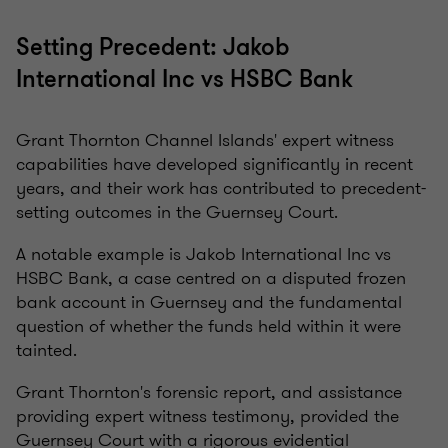
Setting Precedent: Jakob
International Inc vs HSBC Bank
Grant Thornton Channel Islands' expert witness
capabilities have developed significantly in recent
years, and their work has contributed to precedent-
setting outcomes in the Guernsey Court.
A notable example is Jakob International Inc vs
HSBC Bank, a case centred on a disputed frozen
bank account in Guernsey and the fundamental
question of whether the funds held within it were
tainted.
Grant Thornton's forensic report, and assistance
providing expert witness testimony, provided the
Guernsey Court with a rigorous evidential