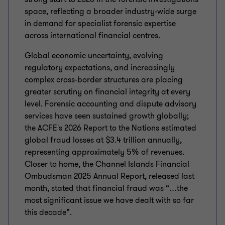
space, reflecting a broader industry-wide surge
in demand for specialist forensic expertise
across international financial centres.
Global economic uncertainty, evolving
regulatory expectations, and increasingly
complex cross-border structures are placing
greater scrutiny on financial integrity at every
level. Forensic accounting and dispute advisory
services have seen sustained growth globally;
the ACFE's 2026 Report to the Nations estimated
global fraud losses at $3.4 trillion annually,
representing approximately 5% of revenues.
Closer to home, the Channel Islands Financial
Ombudsman 2025 Annual Report, released last
month, stated that financial fraud was “…the
most significant issue we have dealt with so far
this decade”.