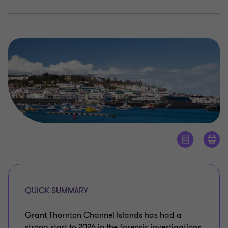
QUICK SUMMARY
Grant Thornton Channel Islands has had a
strong start to 2026 in the forensic investigations