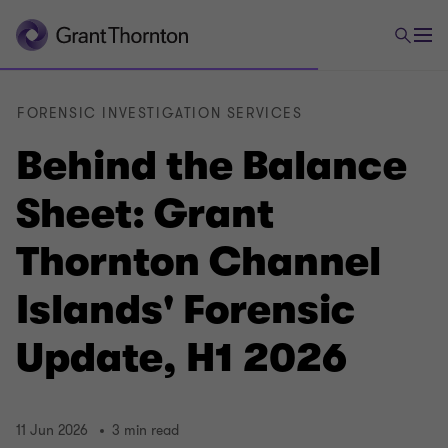
FORENSIC INVESTIGATION SERVICES
Behind the Balance
Sheet: Grant
Thornton Channel
Islands' Forensic
Update, H1 2026
11 Jun 2026
3 min read