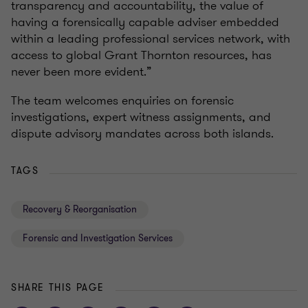
transparency and accountability, the value of
having a forensically capable adviser embedded
within a leading professional services network, with
access to global Grant Thornton resources, has
never been more evident.”
The team welcomes enquiries on forensic
investigations, expert witness assignments, and
dispute advisory mandates across both islands.
TAGS
Recovery & Reorganisation
Forensic and Investigation Services
SHARE THIS PAGE