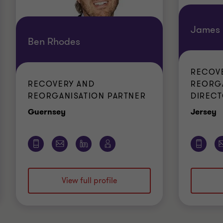
James 
Ben Rhodes
RECOV
RECOVERY AND
REORG
REORGANISATION PARTNER
DIREC
Office
O
Guernsey
Jersey
View full profile