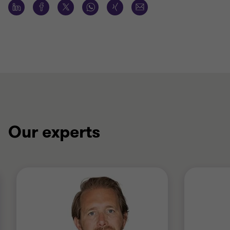
Our experts