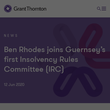
NEWS
Ben Rhodes joins Guernsey’s
first Insolvency Rules
Committee (IRC)
12 Jun 2020