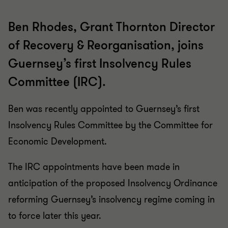
Ben Rhodes, Grant Thornton Director
of Recovery & Reorganisation, joins
Guernsey’s first Insolvency Rules
Committee (IRC).
Ben was recently appointed to Guernsey’s first
Insolvency Rules Committee by the Committee for
Economic Development.
The IRC appointments have been made in
anticipation of the proposed Insolvency Ordinance
reforming Guernsey’s insolvency regime coming in
to force later this year.