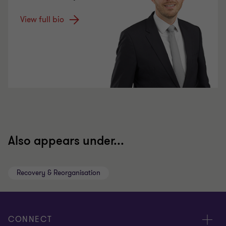
View full bio
Also appears under...
Recovery & Reorganisation
CONNECT