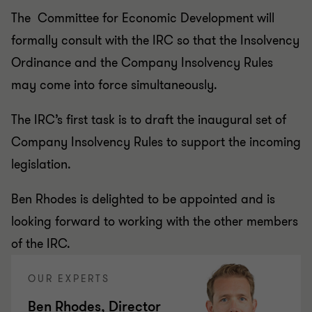
The Committee for Economic Development will
formally consult with the IRC so that the Insolvency
Ordinance and the Company Insolvency Rules
may come into force simultaneously.
The IRC’s first task is to draft the inaugural set of
Company Insolvency Rules to support the incoming
legislation.
Ben Rhodes is delighted to be appointed and is
looking forward to working with the other members
of the IRC.
OUR EXPERTS
Ben Rhodes, Director