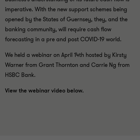
imperative. With the new support schemes being
opened by the States of Guernsey, they, and the
banking community, will require cash flow
forecasting in a pre and post COVID-19 world.
We held a webinar on April 14th hosted by Kirsty
Warner from Grant Thornton and Carrie Ng from
HSBC Bank.
View the webinar video below.