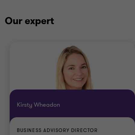
Our expert
Kirsty Wheadon
BUSINESS ADVISORY DIRECTOR