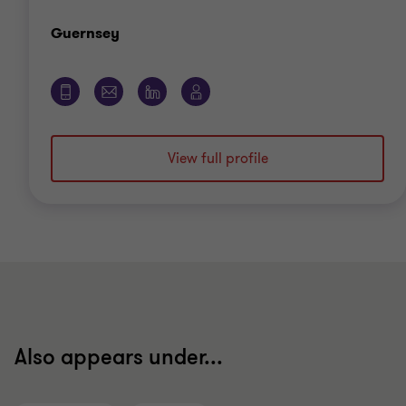
Office
Guernsey
View full profile
Also appears under...