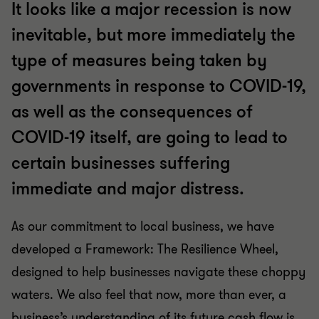
It looks like a major recession is now
inevitable, but more immediately the
type of measures being taken by
governments in response to COVID-19,
as well as the consequences of
COVID-19 itself, are going to lead to
certain businesses suffering
immediate and major distress.
As our commitment to local business, we have
developed a Framework: The Resilience Wheel,
designed to help businesses navigate these choppy
waters. We also feel that now, more than ever, a
business’s understanding of its future cash flow is