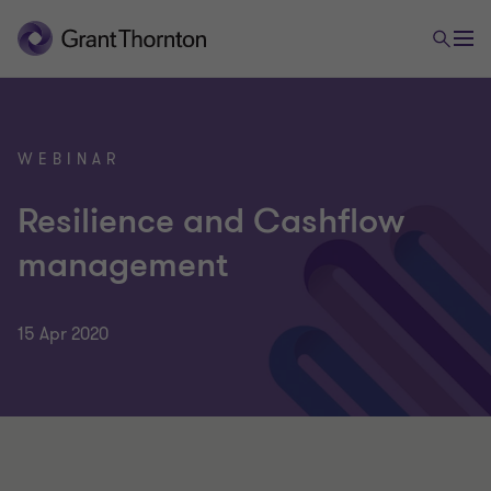
WEBINAR
Resilience and Cashflow
management
15 Apr 2020