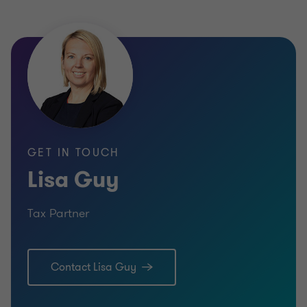
GET IN TOUCH
Lisa Guy
Tax Partner
Contact Lisa Guy