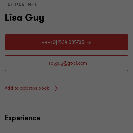
TAX PARTNER
Lisa Guy
+44 (0)1534 885735
Add to address book
Experience