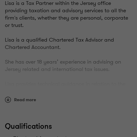
Lisa is a Tax Partner within the Jersey office
providing taxation and advisory services to all the
firm's clients, whether they are personal, corporate
or trust.
Lisa is a qualified Chartered Tax Advisor and
Chartered Accountant.
She has over 18 years’ experience in advising on
Jersey related and international tax issues.
Lisa provides technical guidance in relation to the
establishment and administration of complex
structures for investors in Jersey.
Read more
Her work includes, advising from an offshore
perspective, a number of high-net-worth resident
Qualifications
individuals, Jersey incorporated trading and
investment companies, and multinationals that