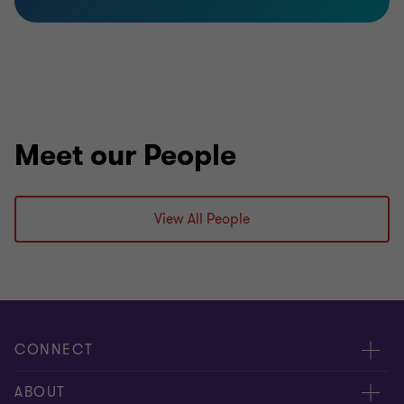
Meet our People
View All People
CONNECT
Meet Our People
ABOUT