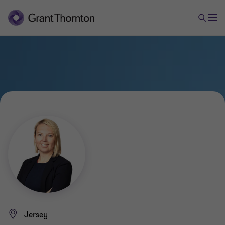
Jersey