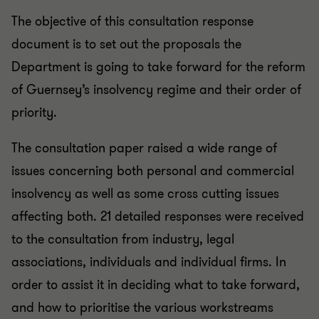
The objective of this consultation response
document is to set out the proposals the
Department is going to take forward for the reform
of Guernsey’s insolvency regime and their order of
priority.
The consultation paper raised a wide range of
issues concerning both personal and commercial
insolvency as well as some cross cutting issues
affecting both. 21 detailed responses were received
to the consultation from industry, legal
associations, individuals and individual firms. In
order to assist it in deciding what to take forward,
and how to prioritise the various workstreams