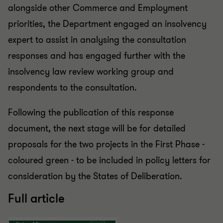
alongside other Commerce and Employment
priorities, the Department engaged an insolvency
expert to assist in analysing the consultation
responses and has engaged further with the
insolvency law review working group and
respondents to the consultation.
Following the publication of this response
document, the next stage will be for detailed
proposals for the two projects in the First Phase -
coloured green - to be included in policy letters for
consideration by the States of Deliberation.
Full article