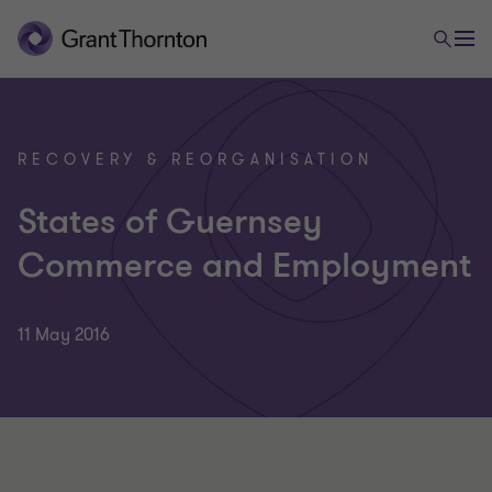
RECOVERY & REORGANISATION
States of Guernsey
Commerce and Employment
11 May 2016