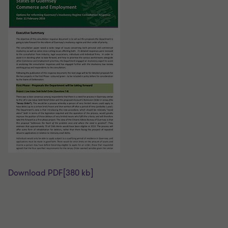
Download PDF
[380 kb]