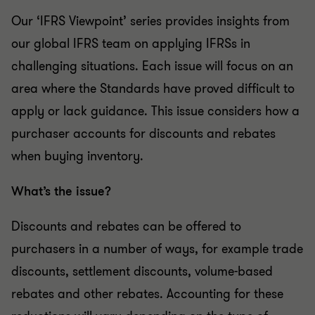
Our ‘IFRS Viewpoint’ series provides insights from
our global IFRS team on applying IFRSs in
challenging situations. Each issue will focus on an
area where the Standards have proved difficult to
apply or lack guidance. This issue considers how a
purchaser accounts for discounts and rebates
when buying inventory.
What’s the issue?
Discounts and rebates can be offered to
purchasers in a number of ways, for example trade
discounts, settlement discounts, volume-based
rebates and other rebates. Accounting for these