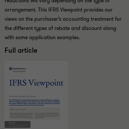
reductions will vary depending on the type of
arrangement. This IFRS Viewpoint provides our
views on the purchaser’s accounting treatment for
the different types of rebate and discount along
with some application examples.
Full article