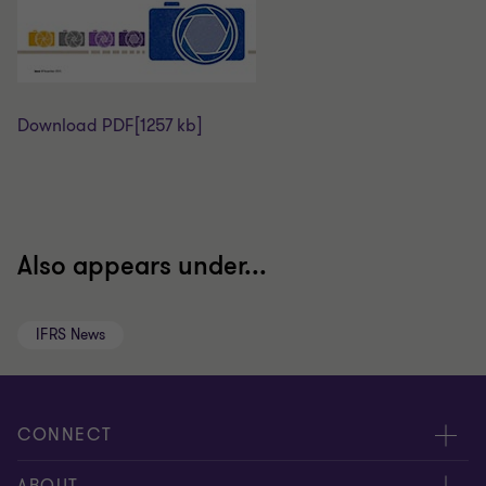
Download PDF
[1257 kb]
Also appears under...
IFRS News
CONNECT