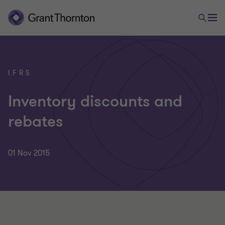
IFRS
Inventory discounts and
rebates
01 Nov 2015